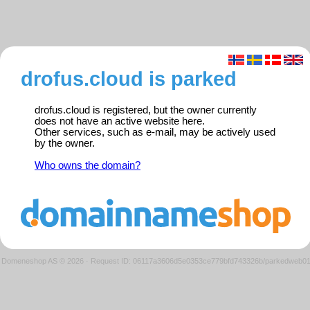
drofus.cloud is parked
drofus.cloud is registered, but the owner currently
does not have an active website here.
Other services, such as e-mail, may be actively used
by the owner.
Who owns the domain?
Domeneshop AS © 2026
·
Request ID: 06117a3606d5e0353ce779bfd743326b/parkedweb0